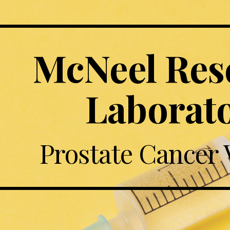
McNeel Rese
Laborat
Prostate Cancer 