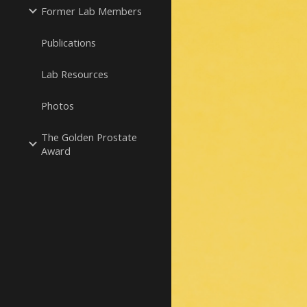
Former Lab Members
Publications
Lab Resources
Photos
The Golden Prostate
Award