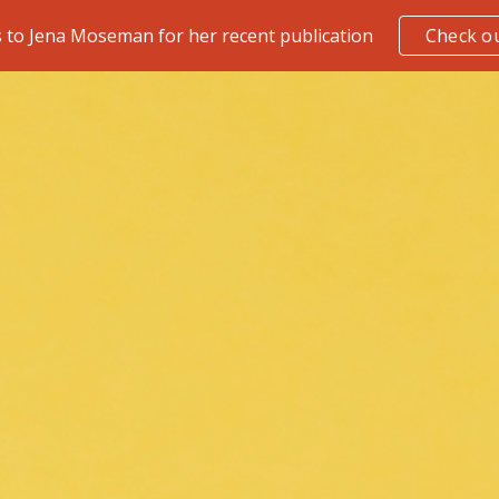
 to Jena Moseman for her recent publication
Check ou
ip to main content
Skip to navigat