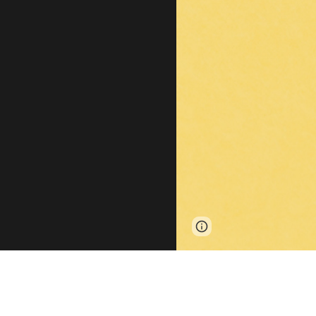
Page
Report abus
updated
Our labora