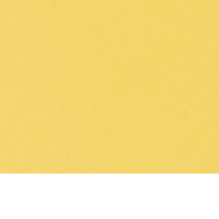
 of immunological treatments, 