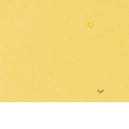
e
tory is interested in the development