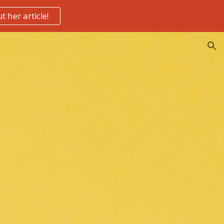
t her article!
ion