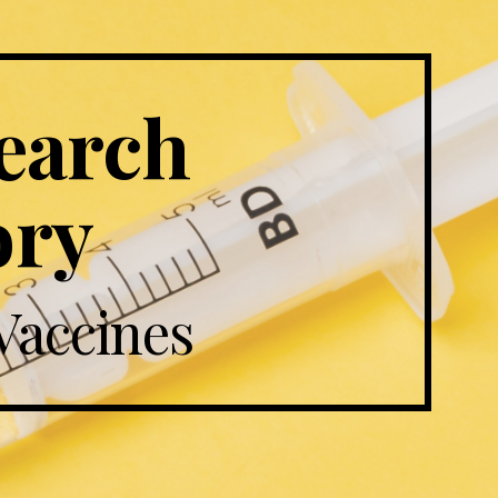
arch 
ory
Vaccines