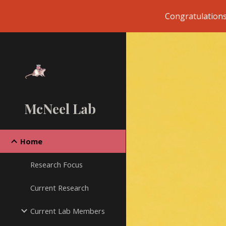
Congratulations
Sk
McNeel Lab
Home
Research Focus
Current Research
Current Lab Members