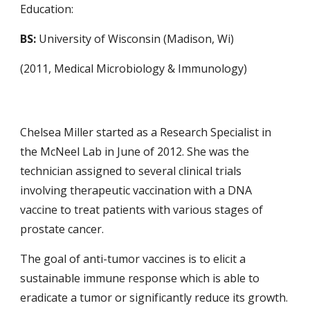
Education:
BS:
University of Wisconsin (Madison, Wi)
(2011, Medical Microbiology & Immunology)
Chelsea Miller started as a Research Specialist in
the McNeel Lab in June of 2012. She was the
technician assigned to several clinical trials
involving therapeutic vaccination with a DNA
vaccine to treat patients with various stages of
prostate cancer.
The goal of anti-tumor vaccines is to elicit a
sustainable immune response which is able to
eradicate a tumor or significantly reduce its growth.