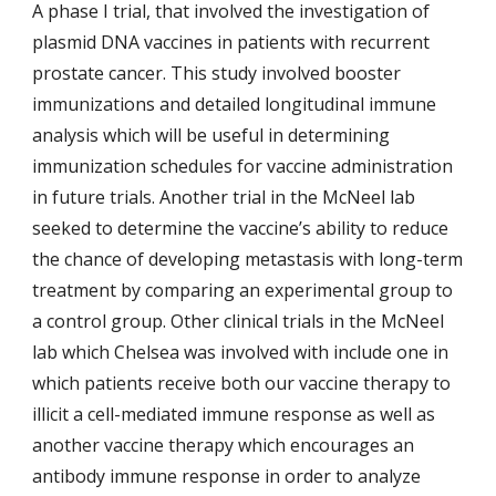
A phase I trial, that involved the investigation of
plasmid DNA vaccines in patients with recurrent
prostate cancer. This study involved booster
immunizations and detailed longitudinal immune
analysis which will be useful in determining
immunization schedules for vaccine administration
in future trials. Another trial in the McNeel lab
seeked to determine the vaccine’s ability to reduce
the chance of developing metastasis with long-term
treatment by comparing an experimental group to
a control group. Other clinical trials in the McNeel
lab which Chelsea was involved with include one in
which patients receive both our vaccine therapy to
illicit a cell-mediated immune response as well as
another vaccine therapy which encourages an
antibody immune response in order to analyze