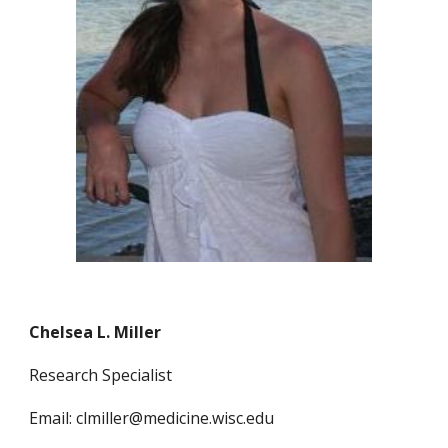
Chelsea L. Miller
Research Specialist
Email: clmiller@medicine.wisc.edu