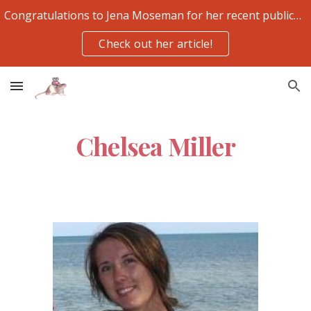
Congratulations to Jena Moseman for her recent publication
Skip to main content
Skip to navigation
Check out her article!
Chelsea Miller