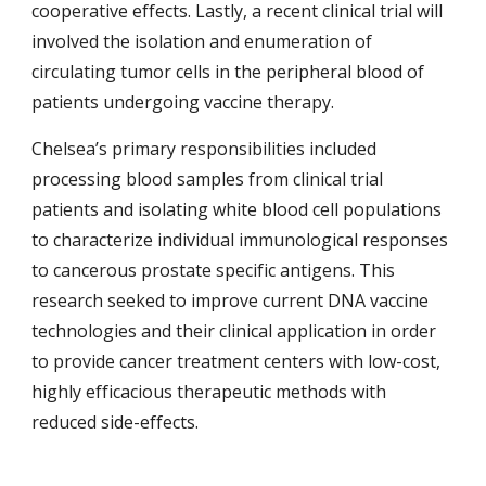
cooperative effects. Lastly, a recent clinical trial will
involved the isolation and enumeration of
circulating tumor cells in the peripheral blood of
patients undergoing vaccine therapy.
Chelsea’s primary responsibilities included
processing blood samples from clinical trial
patients and isolating white blood cell populations
to characterize individual immunological responses
to cancerous prostate specific antigens. This
research seeked to improve current DNA vaccine
technologies and their clinical application in order
to provide cancer treatment centers with low-cost,
highly efficacious therapeutic methods with
reduced side-effects.