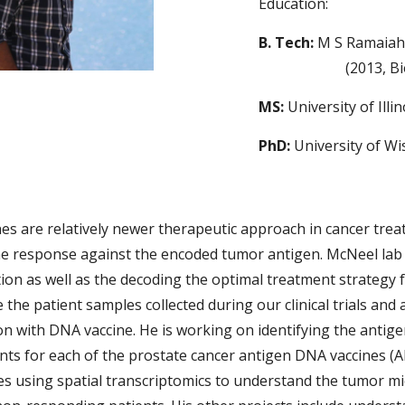
Education:
B. Tech:
M S Ramaiah
(2013, B
MS:
University of Ill
PhD:
University of W
es are relatively newer therapeutic approach in cancer treat
ne response against the encoded tumor antigen. McNeel lab
ion as well as the decoding the optimal treatment strategy 
e the patient samples collected during our clinical trials and 
n with DNA vaccine. He is working on identifying the antige
nts for each of the prostate cancer antigen DNA vaccines (
es using spatial transcriptomics to understand the tumor m