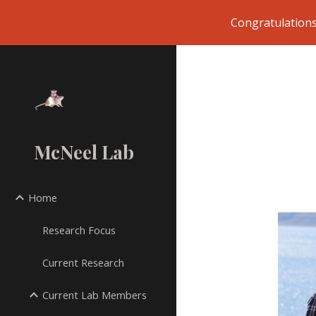
Congratulations
Sk
McNeel Lab
Home
Research Focus
Current Research
Current Lab Members