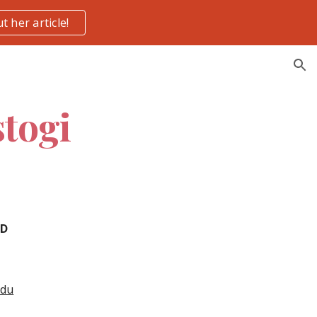
t her article!
ion
togi
hD
edu