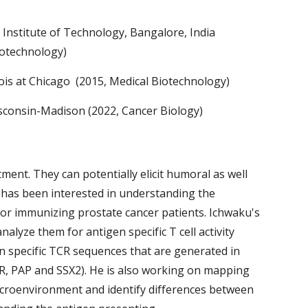
 Institute of Technology, Bangalore, India
iotechnology)
inois at Chicago (2015, Medical Biotechnology)
isconsin-Madison (2022, Cancer Biology)
ment. They can potentially elicit humoral as well
 has been interested in understanding the
for immunizing prostate cancer patients. Ichwaku's
analyze them for antigen specific T cell activity
n specific TCR sequences that are generated in
AR, PAP and SSX2). He is also working on mapping
icroenvironment and identify differences between