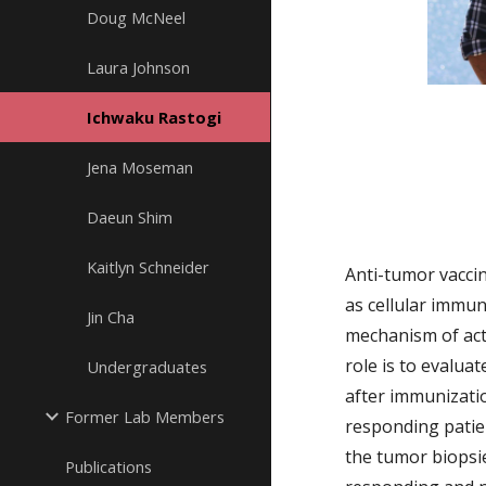
Doug McNeel
Laura Johnson
Ichwaku Rastogi
Jena Moseman
Daeun Shim
Kaitlyn Schneider
Anti-tumor vaccin
as cellular immu
Jin Cha
mechanism of act
role is to evaluat
Undergraduates
after immunizatio
Former Lab Members
responding patie
the tumor biopsi
Publications