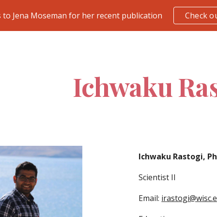
 to Jena Moseman for her recent publication
Check ou
ip to main content
Skip to navigat
Ichwaku Ras
Ichwaku Rastogi, P
Scientist II
Email:
irastogi@wisc.