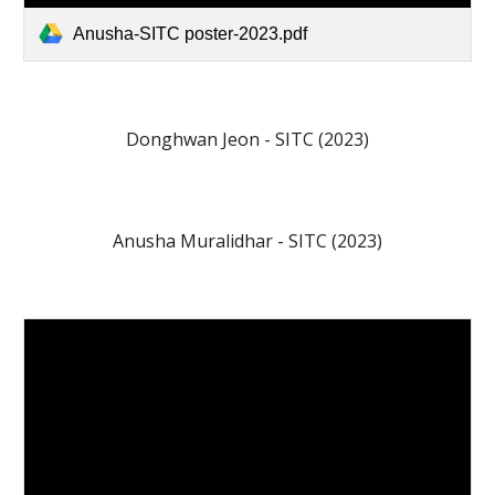
Anusha-SITC poster-2023.pdf
Donghwan Jeon - SITC (202
3
)
Anusha Muralidhar
- SITC (202
3
)