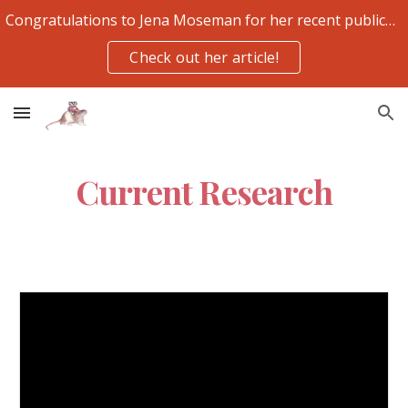
Congratulations to Jena Moseman for her recent publication
Skip to main content
Skip to navigation
Check out her article!
Current Research