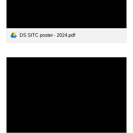
DS SITC poster - 2024.pdf