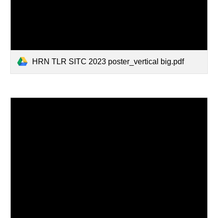
HRN TLR SITC 2023 poster_vertical big.pdf