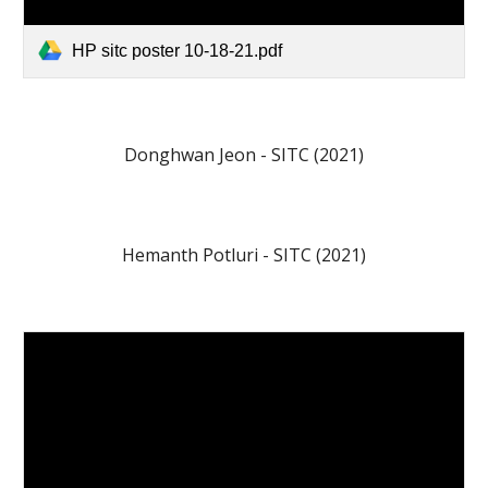
HP sitc poster 10-18-21.pdf
Donghwan Jeon - SITC (2021)
Hemanth Potluri - SITC (2021)