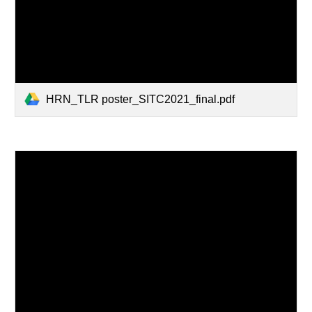
HRN_TLR poster_SITC2021_final.pdf