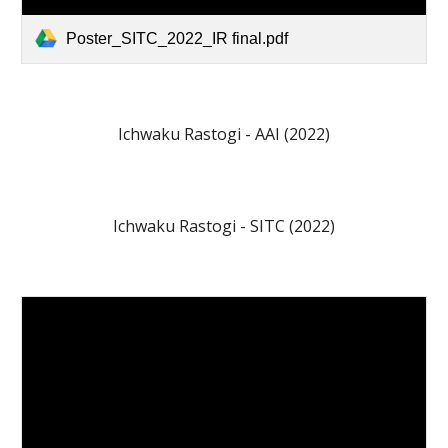
Poster_SITC_2022_IR final.pdf
Ichwaku Rastogi
-
AAI
(202
2
)
Ichwaku Rastog
i - SITC (202
2
)