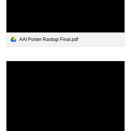
AAI Poster Rastogi Final.pdf