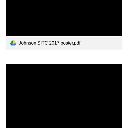
Johnson SITC 2017 poster.pdf