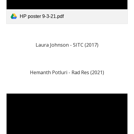
HP poster 9-3-21.pdf
Laura Johnson - SITC (2017)
Hemanth Potluri - Rad Res (2021)