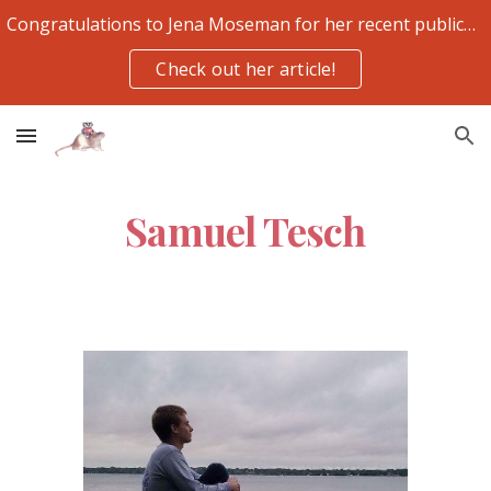
Congratulations to Jena Moseman for her recent publication
Skip to main content
Skip to navigation
Check out her article!
Samuel Tesch