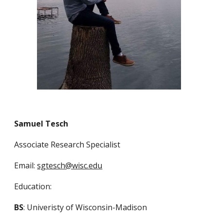
Samuel Tesch
Associate Research Specialist
Email:
sgtesch@wisc.edu
Education:
BS
: Univeristy of Wisconsin-Madison