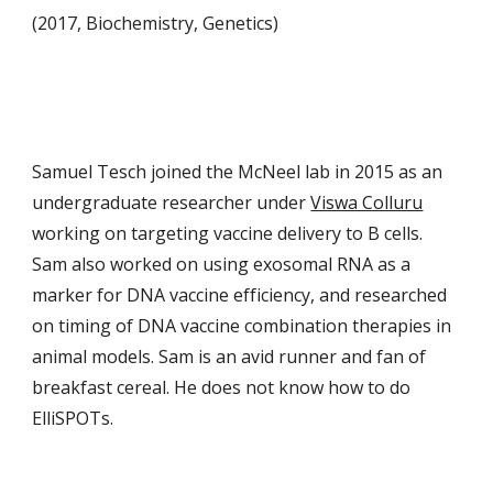
(2017, Biochemistry, Genetics)
Samuel Tesch joined the McNeel lab in 2015 as an
undergraduate researcher under
Viswa Colluru
working on targeting vaccine delivery to B cells.
Sam also worked on using exosomal RNA as a
marker for DNA vaccine efficiency, and researched
on timing of DNA vaccine combination therapies in
animal models. Sam is an avid runner and fan of
breakfast cereal. He does not know how to do
ElliSPOTs.