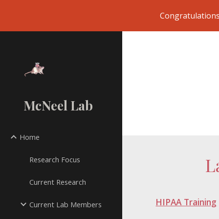
Congratulations
Sk
McNeel Lab
Home
L
Research Focus
Current Research
HIPAA Training
Current Lab Members