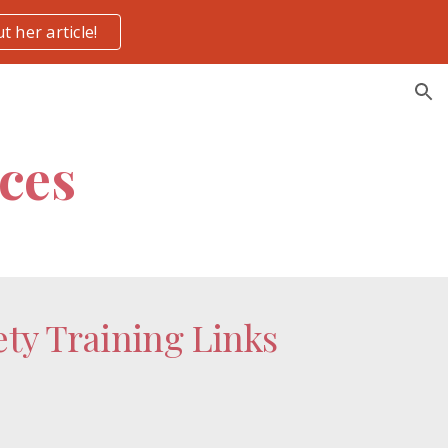
t her article!
ion
ces
ty Training Links