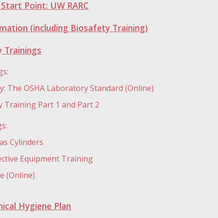
g Start Point: UW RARC
mation (including Biosafety Training)
 Trainings
gs:
ty: The OSHA Laboratory Standard (Online)
 Training Part 1 and Part 2
gs:
s Cylinders
ective Equipment Training
 (Online)
ical Hygiene Plan