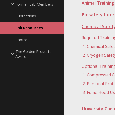
Animal Trainin
Former Lab Members
Biosafety Infor
Publications
Chemical Safety
Lab Resources
Required Trainin
Photos
Chemical Safe
The Golden Prostate
Cryogen Safety
Award
Optional Trainin
Compressed Ga
Personal Prot
Fume Hood Use
University Chem